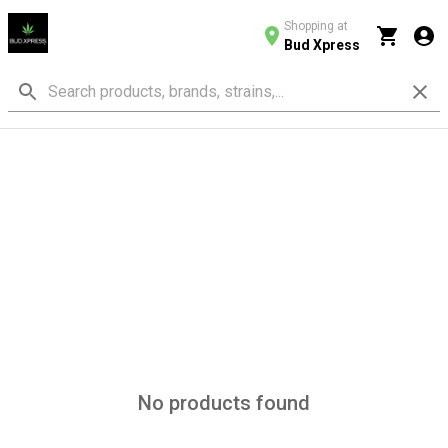
Shopping at
Bud Xpress
No products found